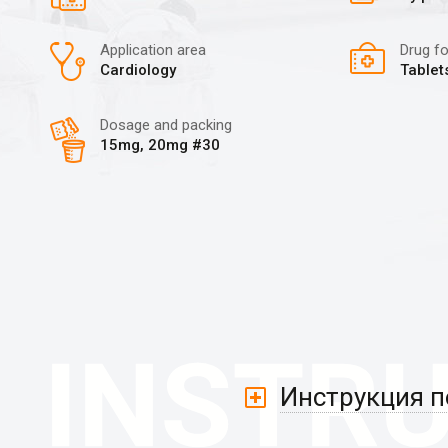
Application area
Drug f
Cardiology
Tablet
Dosage and packing
15mg, 20mg #30
Инструкция 