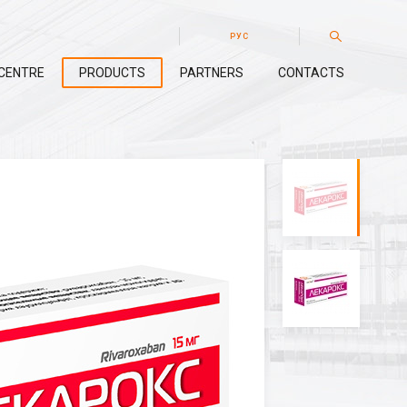
РУС
CENTRE
PRODUCTS
PARTNERS
CONTACTS