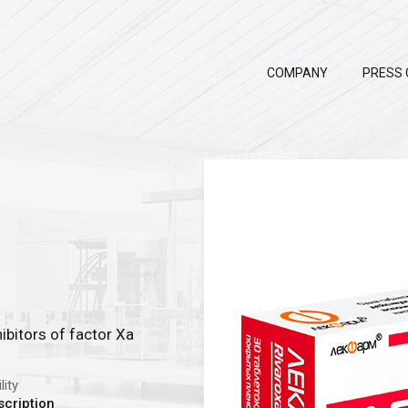
COMPANY
PRESS 
ibitors of factor Xa
lity
scription