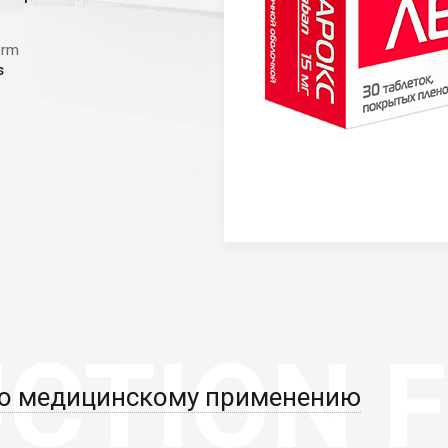
orm
s
по медицинскому применению