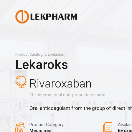
Product Catalog
(Uzbekistan)
Lekaroks
Rivaroxaban
The international non-proprietary name
Oral anticoagulant from the group of direct inh
Product Category
Availabi
Medicines
By pre