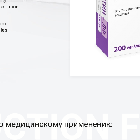
lity
scription
orm
les
по медицинскому применению