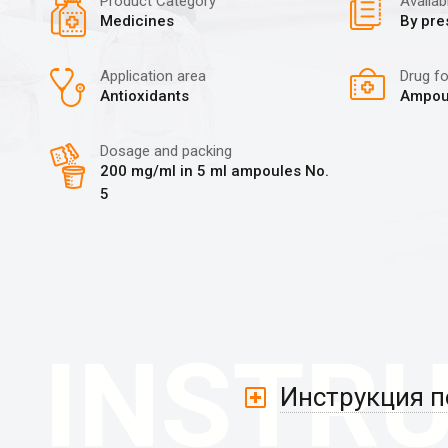
Product Category
Availabi
Medicines
By pre
Application area
Drug f
Antioxidants
Ampou
Dosage and packing
200 mg/ml in 5 ml ampoules No.
5
Инструкция 