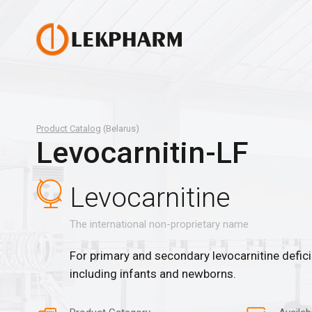
Product Catalog
(Belarus)
Levocarnitin-LF
Levocarnitine
The international non-proprietary name
For primary and secondary levocarnitine deficie
including infants and newborns.