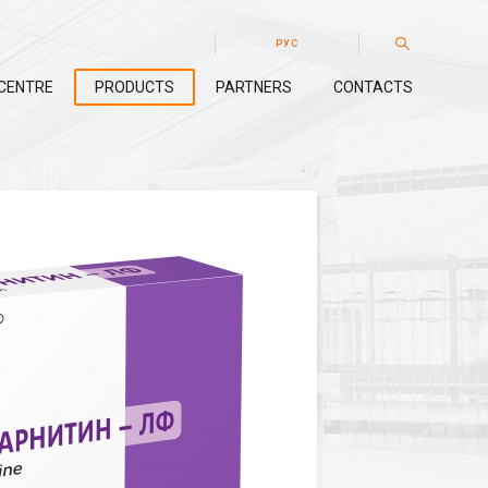
РУС
CENTRE
PRODUCTS
PARTNERS
CONTACTS