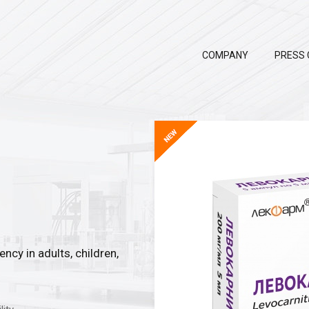
COMPANY
PRESS 
ncy in adults, children,