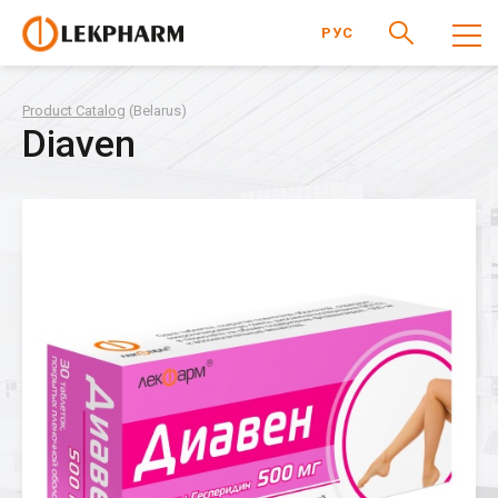
РУС
Product Catalog
(Belarus)
Diaven