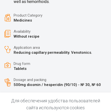
well as hemorrhoids.
Product Category
Medicines
Availability
Without recipe
Application area
Reducing capillary permeability. Venotonics.
Drug form
Tablets
Dosage and packing
500mg diosmin / hesperidin (90/10) - № 30, № 60
Для обеспечения удобства пользователей
сайта используются cookies