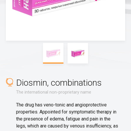
Diosmin, combinations
The international non-proprietary name
The drug has veno-tonic and angioprotective
properties. Appointed for symptomatic therapy in
the presence of edema, fatigue and pain in the
legs, which are caused by venous insufficiency, as