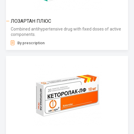
ЛОЗАРТАН ПЛЮС
Combined antihypertensive drug with fixed doses of active
components.
By prescription