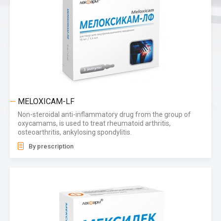
MELOXICAM-LF
Non-steroidal anti-inflammatory drug from the group of
oxycamams, is used to treat rheumatoid arthritis,
osteoarthritis, ankylosing spondylitis.
By prescription