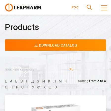
РУС
Products
DOWNLOAD CATALOG
L
А
Б
В
Г
Д
З
И
К
Л
М
Н
Sorting
from Z to A
О
П
Р
С
Т
У
Ф
Х
Ц
Э