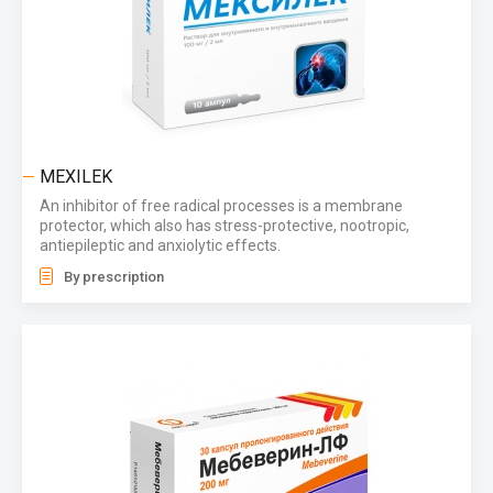
MEXILEK
An inhibitor of free radical processes is a membrane
protector, which also has stress-protective, nootropic,
antiepileptic and anxiolytic effects.
By prescription