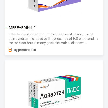
MEBEVERIN-LF
Effective and safe drug for the treatment of abdominal
pain syndrome caused by the presence of IBS or secondary
motor disorders in many gastrointestinal diseases.
By prescription