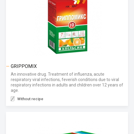
GRIPPOMIX
An innovative drug. Treatment of influenza, acute
respiratory viral infections, feverish conditions due to viral
respiratory infections in adults and children over 12 years of
age.
Without recipe