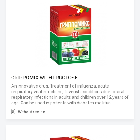
GRIPPOMIX WITH FRUCTOSE
An innovative drug. Treatment of influenza, acute
respiratory viral infections, feverish conditions due to viral
respiratory infections in adults and children over 12 years of
age. Can be used in patients with diabetes mellitus.
Without recipe