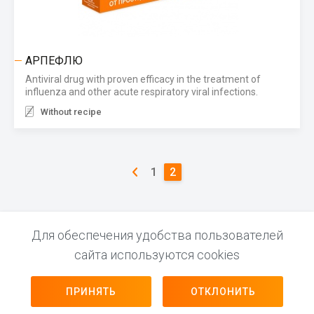
АРПЕФЛЮ
Antiviral drug with proven efficacy in the treatment of
influenza and other acute respiratory viral infections.
Without recipe
1
2
Для обеспечения удобства пользователей
сайта используются cookies
© 2026 LEKPHARM INN 690303638
FOLLOW US
ПРИНЯТЬ
ОТКЛОНИТЬ
Website development