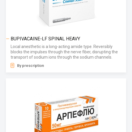
BUPIVACAINE-LF SPINAL HEAVY
Local anesthetic is a long-acting amide type. Reversibly
blocks the impulses through the nerve fiber, disrupting the
transport of sodium ions through the sodium channels.
By prescription