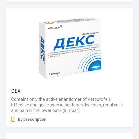
DEX
Contains only the active enantiomer of Ketoprofen.
Effective analgesic used in postoperative pain, renal colic
and pain in the lower back (lumbar).
By prescription