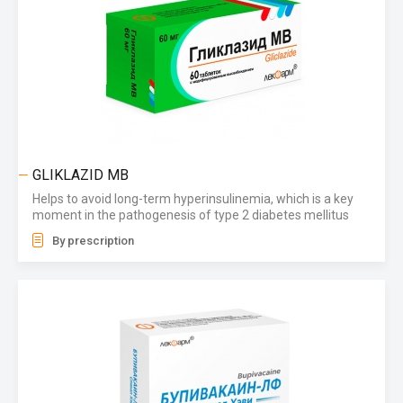
GLIKLAZID MB
Helps to avoid long-term hyperinsulinemia, which is a key
moment in the pathogenesis of type 2 diabetes mellitus
By prescription