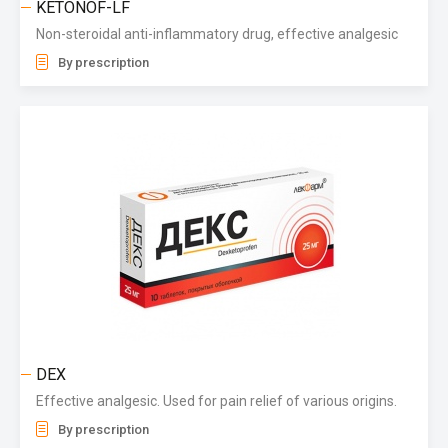
KETONOF-LF
Non-steroidal anti-inflammatory drug, effective analgesic
By prescription
DEX
Effective analgesic. Used for pain relief of various origins.
By prescription